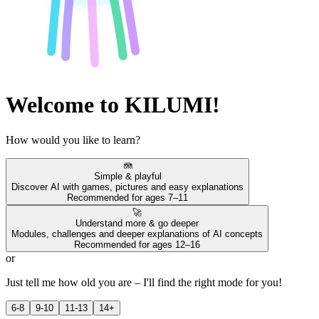
Welcome to KILUMI!
How would you like to learn?
🪼
Simple & playful
Discover AI with games, pictures and easy explanations
Recommended for ages 7–11
🚀
Understand more & go deeper
Modules, challenges and deeper explanations of AI concepts
Recommended for ages 12–16
or
Just tell me how old you are – I'll find the right mode for you!
6-8
9-10
11-13
14+