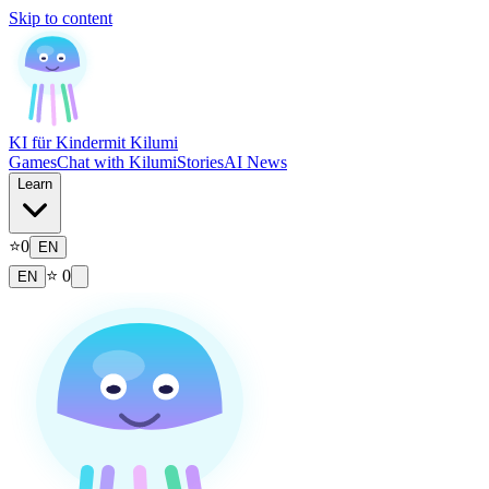
Skip to content
KI für Kinder
mit Kilumi
Games
Chat with Kilumi
Stories
AI News
Learn
⭐
0
EN
⭐
0
EN