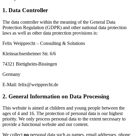
1. Data Controller
The data controller within the meaning of the General Data
Protection Regulation (GDPR) and other national data protection
laws as well as other data protection provisions is:
Felix Weipprecht – Consulting & Solutions
Kleinsachsenheimer Str. 6/6
74321 Bietigheim-Bissingen
Germany
E-Mail: felix@weipprecht.de
2. General Information on Data Processing
This website is aimed at children and young people between the
ages of 4 and 16. The protection of personal data is our highest
priority. We only process personal data to the extent necessary to
provide a functional website and our content.
We collect
no
personal data such as names, email addresses, phone