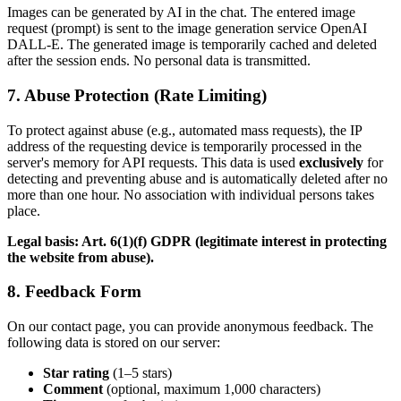
Images can be generated by AI in the chat. The entered image
request (prompt) is sent to the image generation service OpenAI
DALL-E. The generated image is temporarily cached and deleted
after the session ends. No personal data is transmitted.
7. Abuse Protection (Rate Limiting)
To protect against abuse (e.g., automated mass requests), the IP
address of the requesting device is temporarily processed in the
server's memory for API requests. This data is used
exclusively
for
detecting and preventing abuse and is automatically deleted after no
more than one hour. No association with individual persons takes
place.
Legal basis: Art. 6(1)(f) GDPR (legitimate interest in protecting
the website from abuse).
8. Feedback Form
On our contact page, you can provide anonymous feedback. The
following data is stored on our server:
Star rating
(1–5 stars)
Comment
(optional, maximum 1,000 characters)