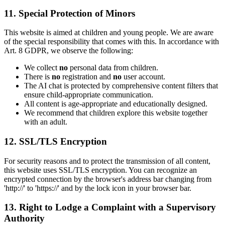
11. Special Protection of Minors
This website is aimed at children and young people. We are aware
of the special responsibility that comes with this. In accordance with
Art. 8 GDPR, we observe the following:
We collect
no
personal data from children.
There is
no
registration and
no
user account.
The AI chat is protected by comprehensive content filters that
ensure child-appropriate communication.
All content is age-appropriate and educationally designed.
We recommend that children explore this website together
with an adult.
12. SSL/TLS Encryption
For security reasons and to protect the transmission of all content,
this website uses SSL/TLS encryption. You can recognize an
encrypted connection by the browser's address bar changing from
'http://' to 'https://' and by the lock icon in your browser bar.
13. Right to Lodge a Complaint with a Supervisory
Authority