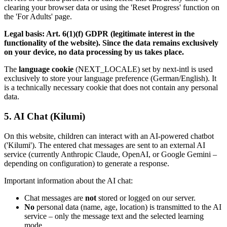
clearing your browser data or using the 'Reset Progress' function on
the 'For Adults' page.
Legal basis: Art. 6(1)(f) GDPR (legitimate interest in the
functionality of the website). Since the data remains exclusively
on your device, no data processing by us takes place.
The
language cookie
(NEXT_LOCALE) set by next-intl is used
exclusively to store your language preference (German/English). It
is a technically necessary cookie that does not contain any personal
data.
5. AI Chat (Kilumi)
On this website, children can interact with an AI-powered chatbot
('Kilumi'). The entered chat messages are sent to an external AI
service (currently Anthropic Claude, OpenAI, or Google Gemini –
depending on configuration) to generate a response.
Important information about the AI chat:
Chat messages are
not
stored or logged on our server.
No
personal data (name, age, location) is transmitted to the AI
service – only the message text and the selected learning
mode.