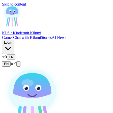
Skip to content
KI für Kinder
mit Kilumi
Games
Chat with Kilumi
Stories
AI News
Learn
⭐
0
EN
⭐
0
EN