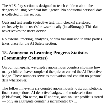
The AI Safety section is designed to teach children about the
dangers of using Artificial Intelligence. No additional personal data
is collected in this section.
Quiz and test results (detective test, mini-checks) are stored
exclusively in the user's browser locally (localStorage). This data
never leaves the user's device.
No external tracking, analytics, or data transmission to third parties
takes place for the AI Safety section.
18. Anonymous Learning Progress Statistics
(Community Counters)
On our homepage, we display anonymous counters showing how
many children have completed the quiz or earned the AI Detective
badge. These numbers serve as motivation and contain no personal
data whatsoever.
The following events are counted anonymously: quiz completions,
finale completions, AI detective badges, and mode selection
(Kids/Smart).
No
name,
no
IP address, and
no
user profile is stored
— only an aggregate counter is incremented by 1.