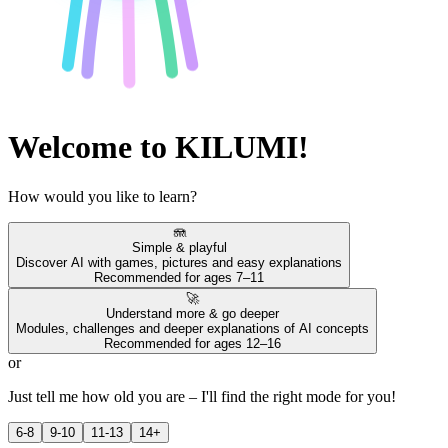
Welcome to KILUMI!
How would you like to learn?
🪼
Simple & playful
Discover AI with games, pictures and easy explanations
Recommended for ages 7–11
🚀
Understand more & go deeper
Modules, challenges and deeper explanations of AI concepts
Recommended for ages 12–16
or
Just tell me how old you are – I'll find the right mode for you!
6-8
9-10
11-13
14+