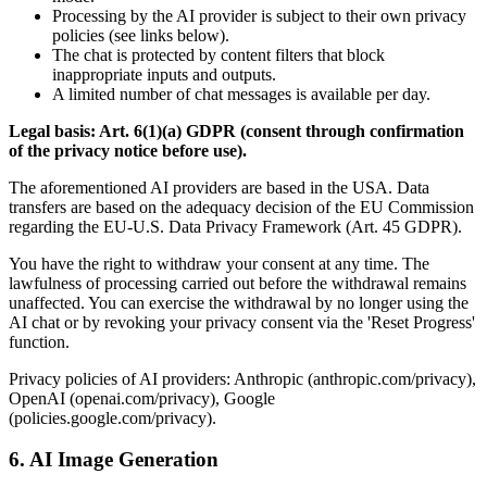
Processing by the AI provider is subject to their own privacy
policies (see links below).
The chat is protected by content filters that block
inappropriate inputs and outputs.
A limited number of chat messages is available per day.
Legal basis: Art. 6(1)(a) GDPR (consent through confirmation
of the privacy notice before use).
The aforementioned AI providers are based in the USA. Data
transfers are based on the adequacy decision of the EU Commission
regarding the EU-U.S. Data Privacy Framework (Art. 45 GDPR).
You have the right to withdraw your consent at any time. The
lawfulness of processing carried out before the withdrawal remains
unaffected. You can exercise the withdrawal by no longer using the
AI chat or by revoking your privacy consent via the 'Reset Progress'
function.
Privacy policies of AI providers: Anthropic (anthropic.com/privacy),
OpenAI (openai.com/privacy), Google
(policies.google.com/privacy).
6. AI Image Generation