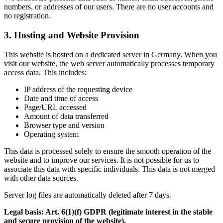
numbers, or addresses of our users. There are no user accounts and
no registration.
3. Hosting and Website Provision
This website is hosted on a dedicated server in Germany. When you
visit our website, the web server automatically processes temporary
access data. This includes:
IP address of the requesting device
Date and time of access
Page/URL accessed
Amount of data transferred
Browser type and version
Operating system
This data is processed solely to ensure the smooth operation of the
website and to improve our services. It is not possible for us to
associate this data with specific individuals. This data is not merged
with other data sources.
Server log files are automatically deleted after 7 days.
Legal basis: Art. 6(1)(f) GDPR (legitimate interest in the stable
and secure provision of the website).