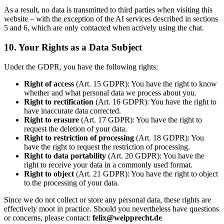
As a result, no data is transmitted to third parties when visiting this
website – with the exception of the AI services described in sections
5 and 6, which are only contacted when actively using the chat.
10. Your Rights as a Data Subject
Under the GDPR, you have the following rights:
Right of access
(Art. 15 GDPR): You have the right to know
whether and what personal data we process about you.
Right to rectification
(Art. 16 GDPR): You have the right to
have inaccurate data corrected.
Right to erasure
(Art. 17 GDPR): You have the right to
request the deletion of your data.
Right to restriction of processing
(Art. 18 GDPR): You
have the right to request the restriction of processing.
Right to data portability
(Art. 20 GDPR): You have the
right to receive your data in a commonly used format.
Right to object
(Art. 21 GDPR): You have the right to object
to the processing of your data.
Since we do not collect or store any personal data, these rights are
effectively moot in practice. Should you nevertheless have questions
or concerns, please contact:
felix@weipprecht.de