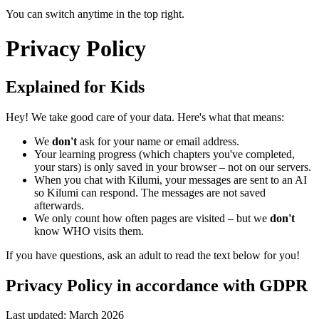
You can switch anytime in the top right.
Privacy Policy
Explained for Kids
Hey! We take good care of your data. Here's what that means:
We
don't
ask for your name or email address.
Your learning progress (which chapters you've completed,
your stars) is only saved in your browser – not on our servers.
When you chat with Kilumi, your messages are sent to an AI
so Kilumi can respond. The messages are not saved
afterwards.
We only count how often pages are visited – but we
don't
know WHO visits them.
If you have questions, ask an adult to read the text below for you!
Privacy Policy in accordance with GDPR
Last updated: March 2026