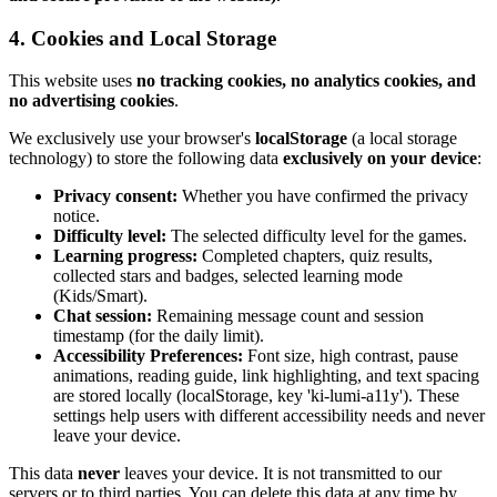
4. Cookies and Local Storage
This website uses
no tracking cookies, no analytics cookies, and
no advertising cookies
.
We exclusively use your browser's
localStorage
(a local storage
technology) to store the following data
exclusively on your device
:
Privacy consent:
Whether you have confirmed the privacy
notice.
Difficulty level:
The selected difficulty level for the games.
Learning progress:
Completed chapters, quiz results,
collected stars and badges, selected learning mode
(Kids/Smart).
Chat session:
Remaining message count and session
timestamp (for the daily limit).
Accessibility Preferences:
Font size, high contrast, pause
animations, reading guide, link highlighting, and text spacing
are stored locally (localStorage, key 'ki-lumi-a11y'). These
settings help users with different accessibility needs and never
leave your device.
This data
never
leaves your device. It is not transmitted to our
servers or to third parties. You can delete this data at any time by