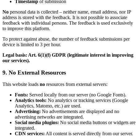
Timestamp
of submission
No
personal data is collected – neither name, email address, nor IP
address is stored with the feedback. It is not possible to associate
feedback with individual persons. The feedback is used exclusively
to improve this platform.
To protect against abuse, the number of feedback submissions per
device is limited to 3 per hour.
Legal basis: Art. 6(1)(f) GDPR (legitimate interest in improving
our services).
9. No External Resources
This website loads
no
resources from external servers:
Fonts:
Served locally from our server (no Google Fonts).
Analytics tools:
No analytics or tracking services (Google
Analytics, Matomo, etc.) are used.
Advertising:
No advertisements are displayed and no
advertising networks are integrated.
Social media plugins:
No social media buttons or widgets are
integrated.
CDN services:
All content is served directly from our server.