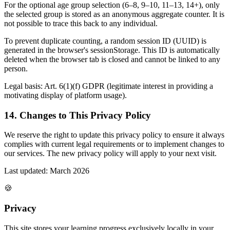
For the optional age group selection (6–8, 9–10, 11–13, 14+), only
the selected group is stored as an anonymous aggregate counter. It is
not possible to trace this back to any individual.
To prevent duplicate counting, a random session ID (UUID) is
generated in the browser's sessionStorage. This ID is automatically
deleted when the browser tab is closed and cannot be linked to any
person.
Legal basis: Art. 6(1)(f) GDPR (legitimate interest in providing a
motivating display of platform usage).
14. Changes to This Privacy Policy
We reserve the right to update this privacy policy to ensure it always
complies with current legal requirements or to implement changes to
our services. The new privacy policy will apply to your next visit.
Last updated: March 2026
🍪
Privacy
This site stores your learning progress exclusively locally in your