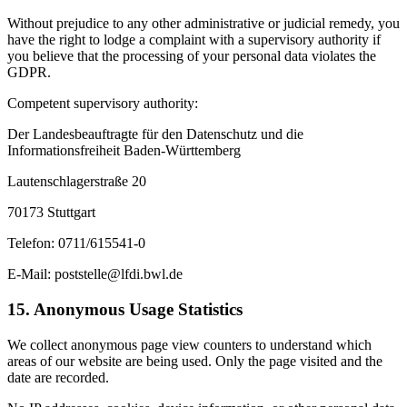
Without prejudice to any other administrative or judicial remedy, you
have the right to lodge a complaint with a supervisory authority if
you believe that the processing of your personal data violates the
GDPR.
Competent supervisory authority:
Der Landesbeauftragte für den Datenschutz und die
Informationsfreiheit Baden-Württemberg
Lautenschlagerstraße 20
70173 Stuttgart
Telefon: 0711/615541-0
E-Mail: poststelle@lfdi.bwl.de
15. Anonymous Usage Statistics
We collect anonymous page view counters to understand which
areas of our website are being used. Only the page visited and the
date are recorded.