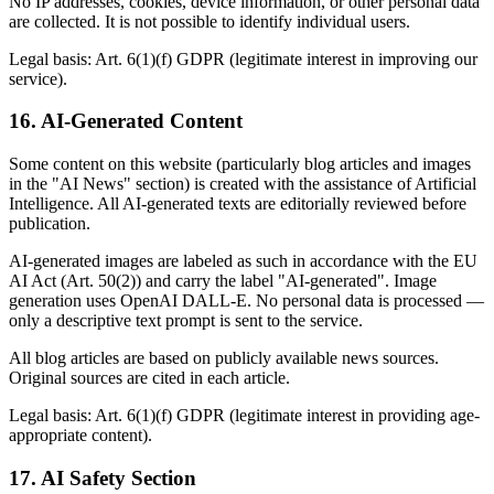
No IP addresses, cookies, device information, or other personal data
are collected. It is not possible to identify individual users.
Legal basis: Art. 6(1)(f) GDPR (legitimate interest in improving our
service).
16. AI-Generated Content
Some content on this website (particularly blog articles and images
in the "AI News" section) is created with the assistance of Artificial
Intelligence. All AI-generated texts are editorially reviewed before
publication.
AI-generated images are labeled as such in accordance with the EU
AI Act (Art. 50(2)) and carry the label "AI-generated". Image
generation uses OpenAI DALL-E. No personal data is processed —
only a descriptive text prompt is sent to the service.
All blog articles are based on publicly available news sources.
Original sources are cited in each article.
Legal basis: Art. 6(1)(f) GDPR (legitimate interest in providing age-
appropriate content).
17. AI Safety Section