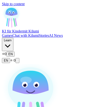
Skip to content
KI für Kinder
mit Kilumi
Games
Chat with Kilumi
Stories
AI News
Learn
⭐
0
EN
⭐
0
EN