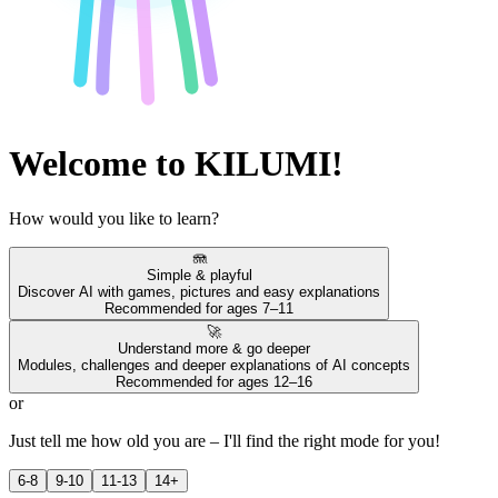
Welcome to KILUMI!
How would you like to learn?
🪼
Simple & playful
Discover AI with games, pictures and easy explanations
Recommended for ages 7–11
🚀
Understand more & go deeper
Modules, challenges and deeper explanations of AI concepts
Recommended for ages 12–16
or
Just tell me how old you are – I'll find the right mode for you!
6-8
9-10
11-13
14+