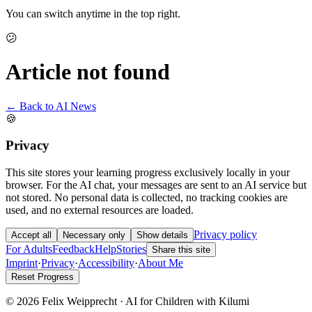
You can switch anytime in the top right.
😕
Article not found
← Back to AI News
🍪
Privacy
This site stores your learning progress exclusively locally in your
browser. For the AI chat, your messages are sent to an AI service but
not stored. No personal data is collected, no tracking cookies are
used, and no external resources are loaded.
Privacy policy
Accept all
Necessary only
Show details
For Adults
Feedback
Help
Stories
Share this site
Imprint
·
Privacy
·
Accessibility
·
About Me
Reset Progress
© 2026 Felix Weipprecht · AI for Children with Kilumi