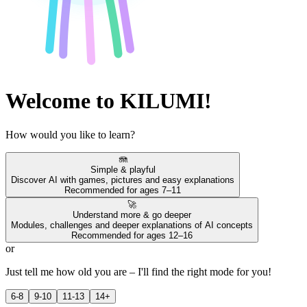
Welcome to KILUMI!
How would you like to learn?
🪼
Simple & playful
Discover AI with games, pictures and easy explanations
Recommended for ages 7–11
🚀
Understand more & go deeper
Modules, challenges and deeper explanations of AI concepts
Recommended for ages 12–16
or
Just tell me how old you are – I'll find the right mode for you!
6-8
9-10
11-13
14+