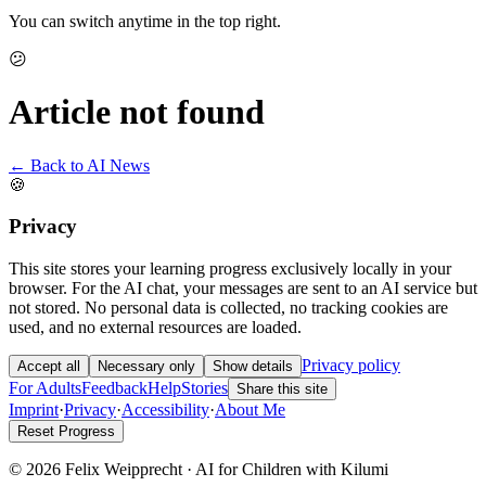
You can switch anytime in the top right.
😕
Article not found
← Back to AI News
🍪
Privacy
This site stores your learning progress exclusively locally in your
browser. For the AI chat, your messages are sent to an AI service but
not stored. No personal data is collected, no tracking cookies are
used, and no external resources are loaded.
Privacy policy
Accept all
Necessary only
Show details
For Adults
Feedback
Help
Stories
Share this site
Imprint
·
Privacy
·
Accessibility
·
About Me
Reset Progress
© 2026 Felix Weipprecht · AI for Children with Kilumi