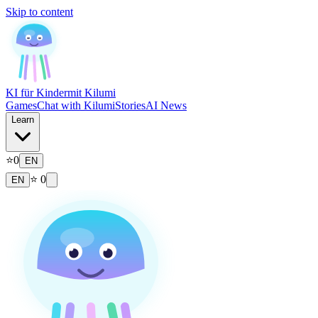
Skip to content
KI für Kinder
mit Kilumi
Games
Chat with Kilumi
Stories
AI News
Learn
⭐
0
EN
⭐
0
EN